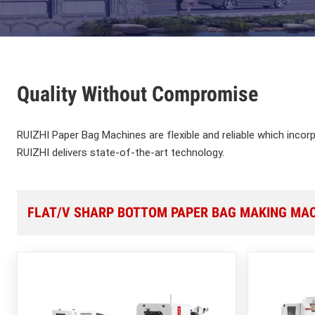
Quality Without Compromise
RUIZHI Paper Bag Machines are flexible and reliable which incor
RUIZHI delivers state-of-the-art technology.
FLAT/V SHARP BOTTOM PAPER BAG MAKING MA