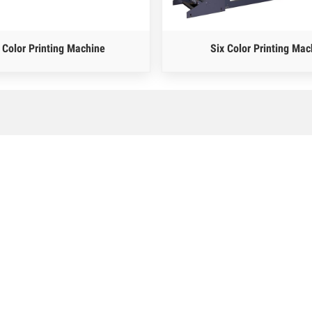
 Color Printing Machine
Six Color Printing Mac