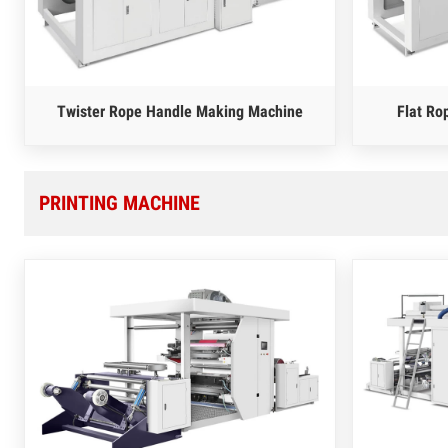
Twister Rope Handle Making Machine
Flat Ro
PRINTING MACHINE