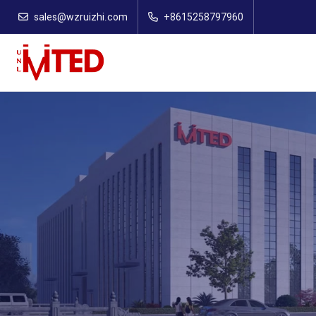
sales@wzruizhi.com
+8615258797960