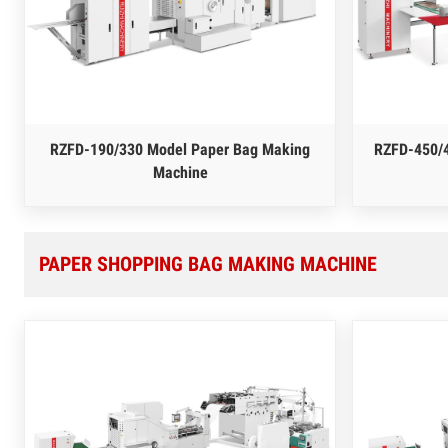
RZFD-190/330 Model Paper Bag Making
RZFD-450/
Machine
PAPER SHOPPING BAG MAKING MACHINE