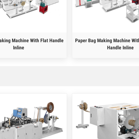
king Machine With Flat Handle
Paper Bag Making Machine With
Inline
Handle Inline