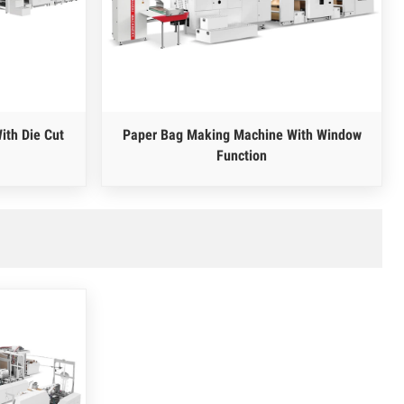
ith Die Cut
Paper Bag Making Machine With Window
Function