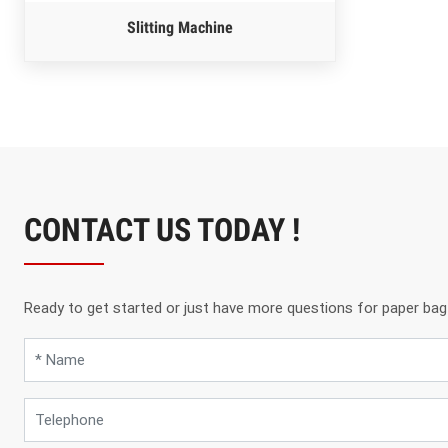
Slitting Machine
CONTACT US TODAY !
Ready to get started or just have more questions for paper bag m