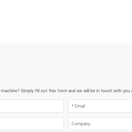
achine? Simply fill out this form and we will be in touch with you s