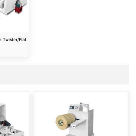
 Twister/Flat