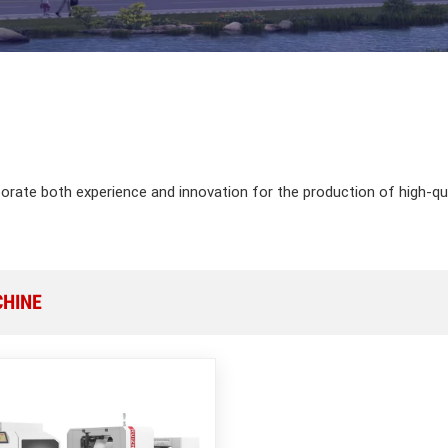
porate both experience and innovation for the production of high-q
CHINE