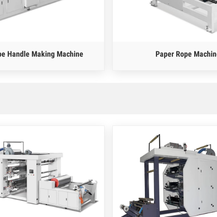
pe Handle Making Machine
Paper Rope Machin