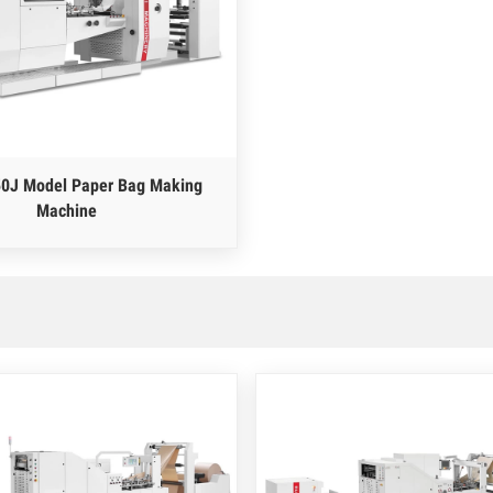
0J Model Paper Bag Making
Machine