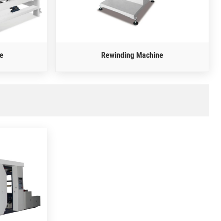
e
Rewinding Machine