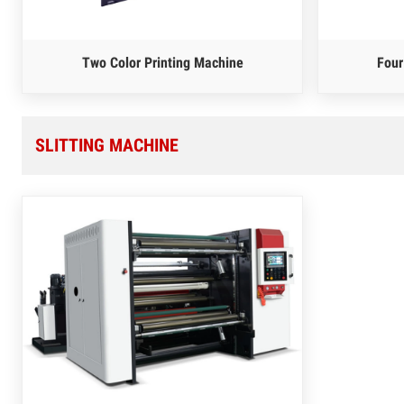
Two Color Printing Machine
Four
SLITTING MACHINE