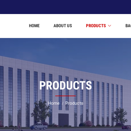
HOME
ABOUT US
PRODUCTS
BA
PRODUCTS
Home
Products