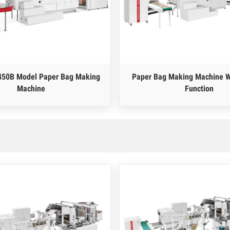
450B Model Paper Bag Making
Paper Bag Making Machine W
Machine
Function