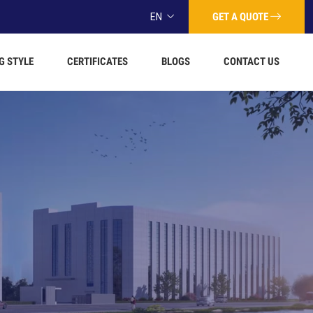
GET A QUOTE
EN
G STYLE
CERTIFICATES
BLOGS
CONTACT US