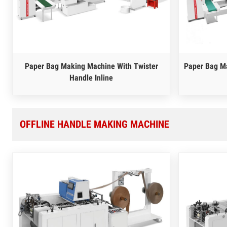
Paper Bag Making Machine With Twister
Paper Bag Ma
Handle Inline
OFFLINE HANDLE MAKING MACHINE