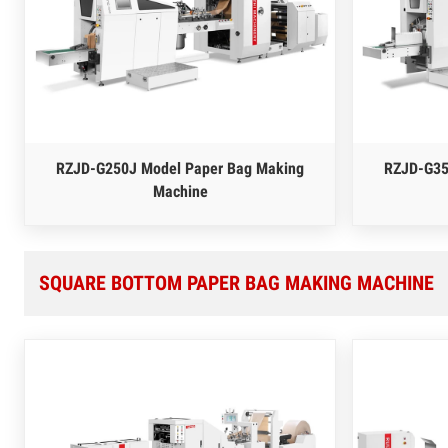
RZJD-G250J Model Paper Bag Making
RZJD-G35
Machine
SQUARE BOTTOM PAPER BAG MAKING MACHINE