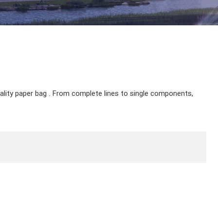
uality paper bag . From complete lines to single components,