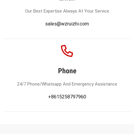
Our Best Expertise Always At Your Service
sales@wzruizhi.com
Phone
24/7 Phone/Whatsapp And Emergency Assistance
+8615258797960