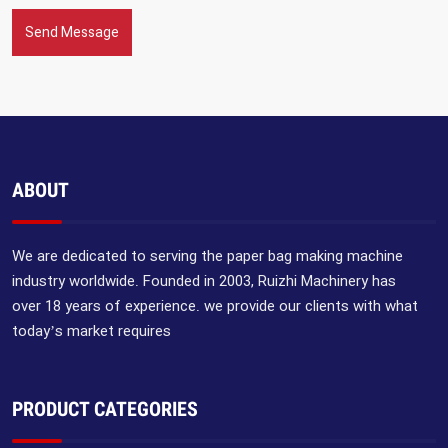
Send Message
ABOUT
We are dedicated to serving the paper bag making machine
industry worldwide. Founded in 2003, Ruizhi Machinery has
over 18 years of experience. we provide our clients with what
today’s market requires
PRODUCT CATEGORIES