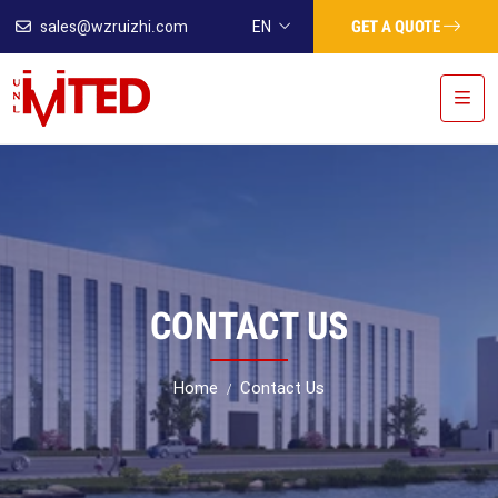
GET A QUOTE
sales@wzruizhi.com
EN
CONTACT US
Home
Contact Us