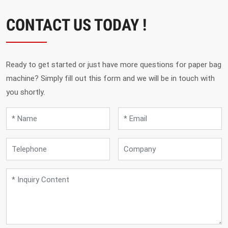
CONTACT US TODAY !
Ready to get started or just have more questions for paper bag
machine? Simply fill out this form and we will be in touch with
you shortly.