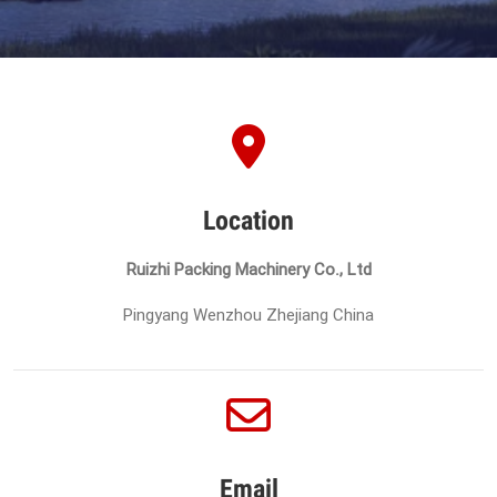
Location
Ruizhi Packing Machinery Co., Ltd
Pingyang Wenzhou Zhejiang China
Email