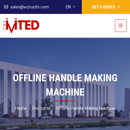
GET A QUOTE
sales@wzruizhi.com
EN
OFFLINE HANDLE MAKING
MACHINE
Home
Products
Offline Handle Making Machine