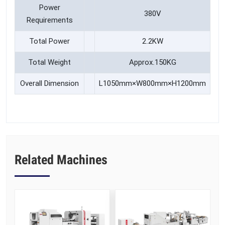
Power
380V
Requirements
Total Power
2.2KW
Total Weight
Approx.150KG
Overall Dimension
L1050mm×W800mm×H1200mm
Related Machines