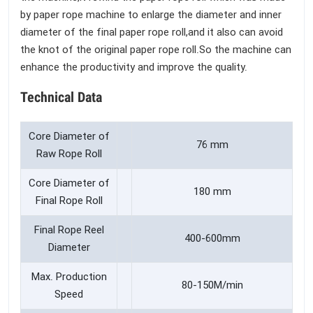
by paper rope machine to enlarge the diameter and inner
diameter of the final paper rope roll,and it also can avoid
the knot of the original paper rope roll.So the machine can
enhance the productivity and improve the quality.
Technical Data
Core Diameter of
76 mm
Raw Rope Roll
Core Diameter of
180 mm
Final Rope Roll
Final Rope Reel
400-600mm
Diameter
Max. Production
80-150M/min
Speed