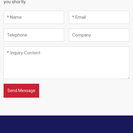
you shortly.
Send Message