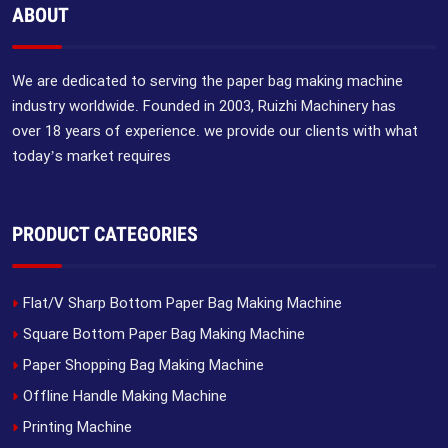
ABOUT
We are dedicated to serving the paper bag making machine
industry worldwide. Founded in 2003, Ruizhi Machinery has
over 18 years of experience. we provide our clients with what
today’s market requires
PRODUCT CATEGORIES
Flat/V Sharp Bottom Paper Bag Making Machine
Square Bottom Paper Bag Making Machine
Paper Shopping Bag Making Machine
Offline Handle Making Machine
Printing Machine