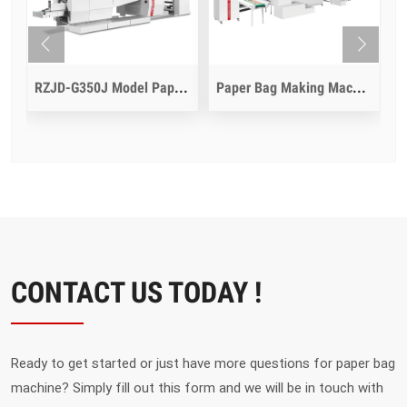
dle Inline
RZJD-G350J Model Paper Bag Making Machine
Paper Bag Making Machine With Die Cut Function
CONTACT US TODAY !
Ready to get started or just have more questions for paper bag
machine? Simply fill out this form and we will be in touch with