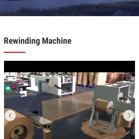
Rewinding Machine