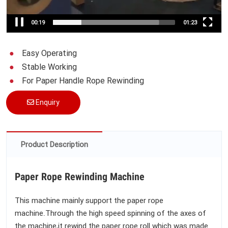
00:19
01:23
Easy Operating
Stable Working
For Paper Handle Rope Rewinding
Enquiry
Product Description
Paper Rope Rewinding Machine
This machine mainly support the paper rope
machine.Through the high speed spinning of the axes of
the machine,it rewind the paper rope roll which was made