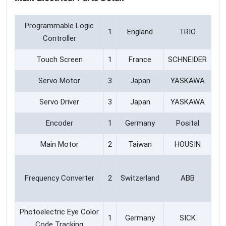
Programmable Logic
1
England
TRIO
Controller
Touch Screen
1
France
SCHNEIDER
Servo Motor
3
Japan
YASKAWA
Servo Driver
3
Japan
YASKAWA
Encoder
1
Germany
Posital
Main Motor
2
Taiwan
HOUSIN
Frequency Converter
2
Switzerland
ABB
Photoelectric Eye Color
1
Germany
SICK
Code Tracking