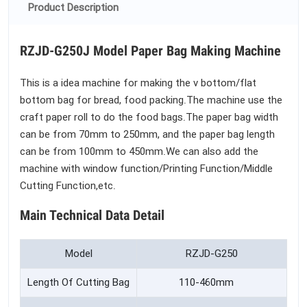
Product Description
RZJD-G250J Model Paper Bag Making Machine
This is a idea machine for making the v bottom/flat
bottom bag for bread, food packing.The machine use the
craft paper roll to do the food bags.The paper bag width
can be from 70mm to 250mm, and the paper bag length
can be from 100mm to 450mm.We can also add the
machine with window function/Printing Function/Middle
Cutting Function,etc.
Main Technical Data Detail
Model
RZJD-G250
Length Of Cutting Bag
110-460mm