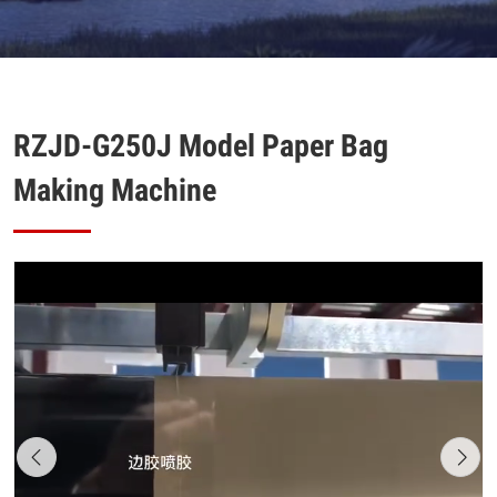
RZJD-G250J Model Paper Bag
Making Machine