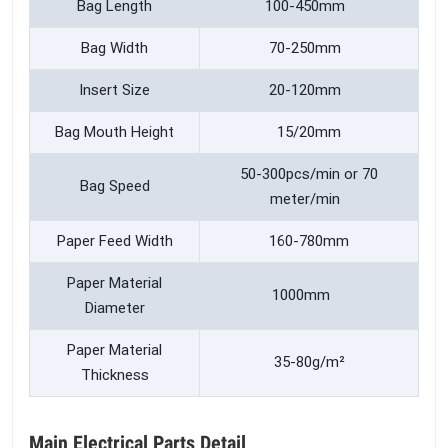
Bag Length
100-450mm
Bag Width
70-250mm
Insert Size
20-120mm
Bag Mouth Height
15/20mm
50-300pcs/min or 70
Bag Speed
meter/min
Paper Feed Width
160-780mm
Paper Material
1000mm
Diameter
Paper Material
35-80g/m²
Thickness
Main Electrical Parts Detail