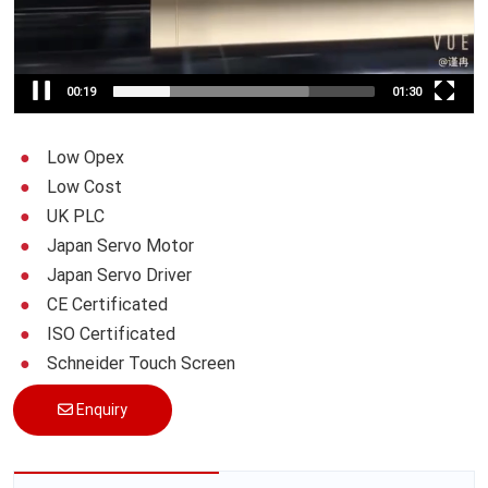
00:20
01:30
Low Opex
Low Cost
UK PLC
Japan Servo Motor
Japan Servo Driver
CE Certificated
ISO Certificated
Schneider Touch Screen
Enquiry