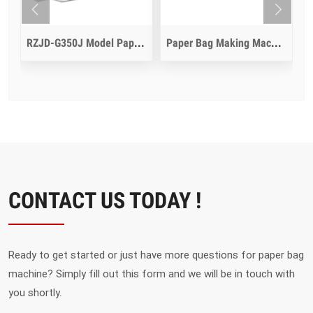
dle Inline
RZJD-G350J Model Paper Bag Making Machine
Paper Bag Making Machine With Die Cut Function
CONTACT US TODAY !
Ready to get started or just have more questions for paper bag
machine? Simply fill out this form and we will be in touch with
you shortly.