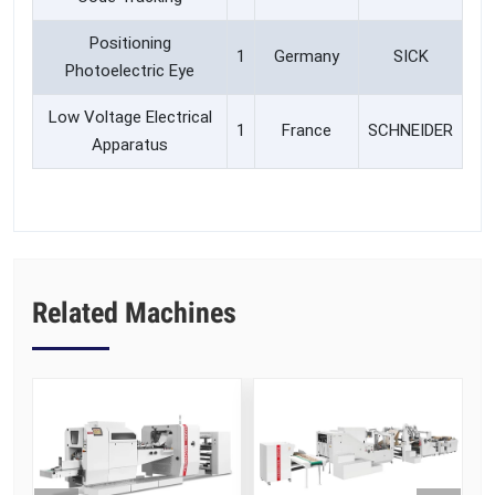
Positioning
1
Germany
SICK
Photoelectric Eye
Low Voltage Electrical
1
France
SCHNEIDER
Apparatus
Related Machines