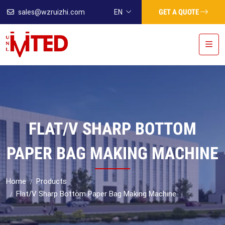
GET A QUOTE
sales@wzruizhi.com
EN
FLAT/V SHARP BOTTOM
PAPER BAG MAKING MACHINE
Home
Products
Flat/V Sharp Bottom Paper Bag Making Machine