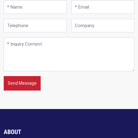
Send Message
ABOUT