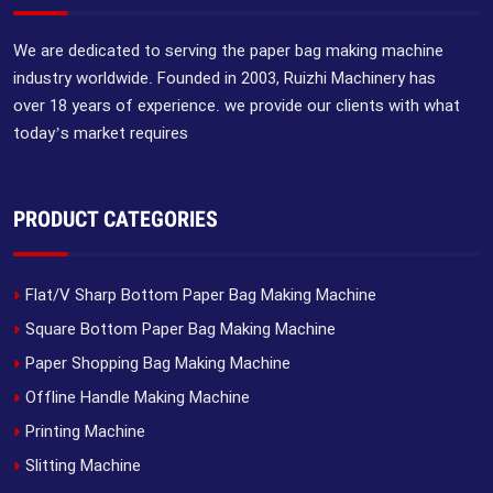
We are dedicated to serving the paper bag making machine
industry worldwide. Founded in 2003, Ruizhi Machinery has
over 18 years of experience. we provide our clients with what
today’s market requires
PRODUCT CATEGORIES
Flat/V Sharp Bottom Paper Bag Making Machine
Square Bottom Paper Bag Making Machine
Paper Shopping Bag Making Machine
Offline Handle Making Machine
Printing Machine
Slitting Machine