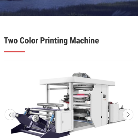
Two Color Printing Machine