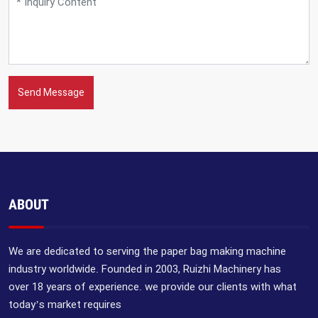
Send Message
ABOUT
We are dedicated to serving the paper bag making machine
industry worldwide. Founded in 2003, Ruizhi Machinery has
over 18 years of experience. we provide our clients with what
today’s market requires