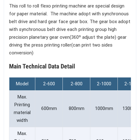
This roll to roll flexo printing machine are special design
for paper material. The machine adopt with synchronous
belt drive and hard gear face gear box. The gear box adopt
with synchronous belt drive each printing group high
precision planetary gear oven(360º adjust the plate) gear
driving the press printing roller(can print two sides
conversion)
Main Technical Data Detail
Model
2-600
2-800
2-1000
2-1300
Max.
Printing
600mm
800mm
1000mm
1300m
material
width
Max.