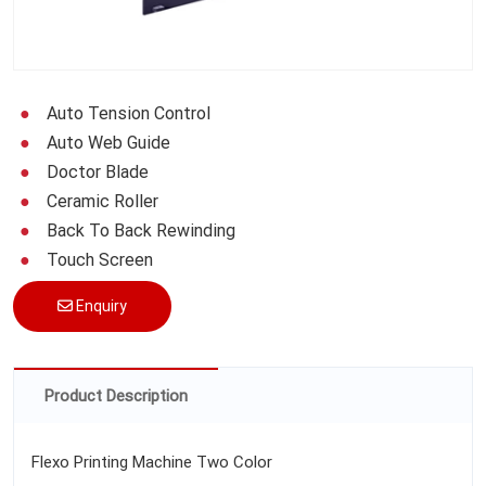
Auto Tension Control
Auto Web Guide
Doctor Blade
Ceramic Roller
Back To Back Rewinding
Touch Screen
Enquiry
Product Description
Flexo Printing Machine Two Color