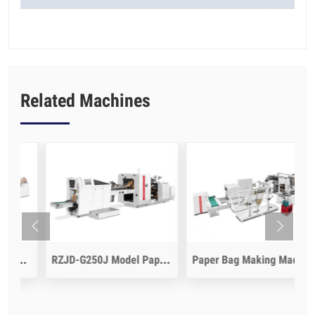
Related Machines
 Model Paper Bag Making Machine
RZJD-G250J Model Paper Bag Making Machine
Paper Bag Making Machine With Flat Handle Inline