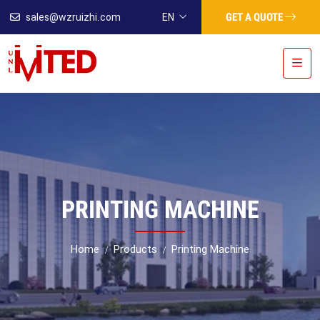
GET A QUOTE
sales@wzruizhi.com
EN
PRINTING MACHINE
Home
Products
Printing Machine