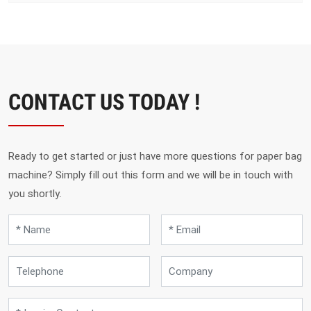
CONTACT US TODAY !
Ready to get started or just have more questions for paper bag
machine? Simply fill out this form and we will be in touch with
you shortly.