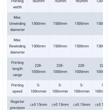
Printing
560mm
760mm
960mm
1260m
width
Max.
Unwinding
1500mm
1500mm
1500mm
1500m
diameter
Max.
Rewinding
1500mm
1500mm
1500mm
1500m
diameter
Printing
228-
228-
228-
228-
length
1000mm
1000mm
1000mm
1000m
range
Printing
5-
5-
5-
5-
speed
100m∕min
100m∕min
100m∕min
100m/mi
Register
≤±0.15mm
≤±0.15mm
≤±0.15mm
≤±0.15m
precision